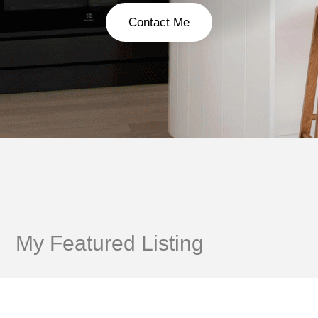
Contact Me
My Featured Listing