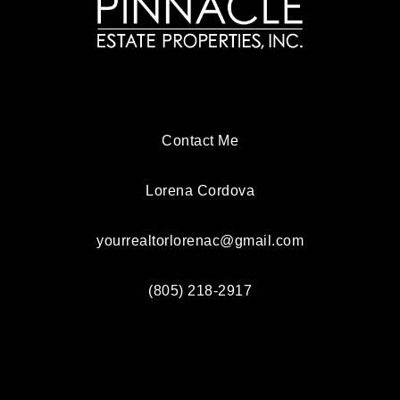
Contact Me
Lorena Cordova
yourrealtorlorenac@gmail.com
(805) 218-2917