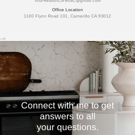
YourRealtorLorenaC@gmail.com
Office Location
1100 Flynn Road 101, Camarillo CA 93012
-->
Connect with me to get
answers to all
your questions.