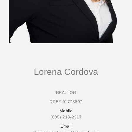
Lorena Cordova
REALTOR
DRE# 01778607
Mobile
(805) 218-2917
Email