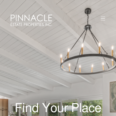
Find Your Place